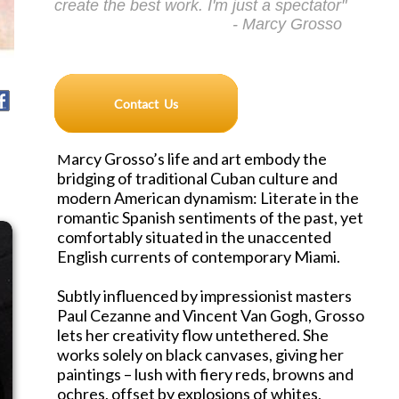
create the best work. I'm just a spectator"
- Marcy Grosso
arcy Grosso’s life and art embody the
M
bridging of traditional Cuban culture and
modern American dynamism: Literate in the
romantic Spanish sentiments of the past, yet
comfortably situated in the unaccented
English currents of contemporary Miami.
Subtly influenced by impressionist masters
Paul Cezanne and Vincent Van Gogh, Grosso
lets her creativity flow untethered. She
works solely on black canvases, giving her
paintings – lush with fiery reds, browns and
ochres, offset by explosions of whites,