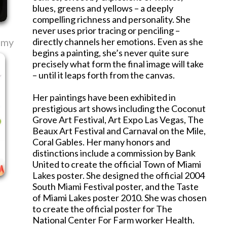
blues, greens and yellows – a deeply
compelling richness and personality. She
never uses prior tracing or penciling –
emy
directly channels her emotions. Even as she
begins a painting, she’s never quite sure
precisely what form the final image will take
– until it leaps forth from the canvas.
Her paintings have been exhibited in
prestigious art shows including the Coconut
Grove Art Festival, Art Expo Las Vegas, The
Beaux Art Festival and Carnaval on the Mile,
Coral Gables. Her many honors and
distinctions include a commission by Bank
United to create the official Town of Miami
Lakes poster. She designed the official 2004
South Miami Festival poster, and the Taste
of Miami Lakes poster 2010. She was chosen
to create the official poster for The
National Center For Farm worker Health.