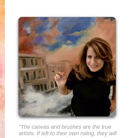
"The canvas and brushes are the true
artists. If left to their own ruling, they will