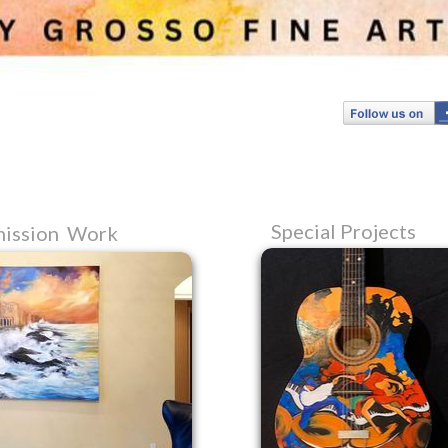
Special Projects
ission Work