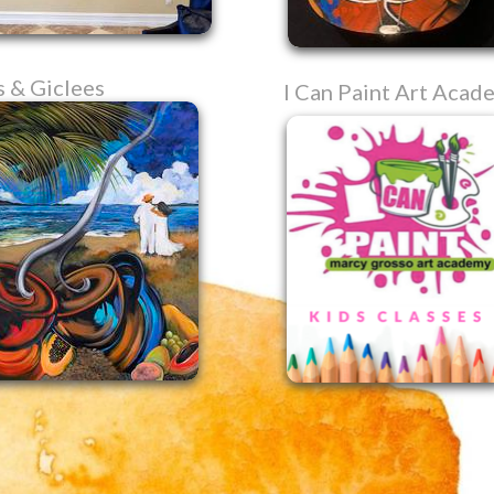
s & Giclees
I Can Paint Art Acad