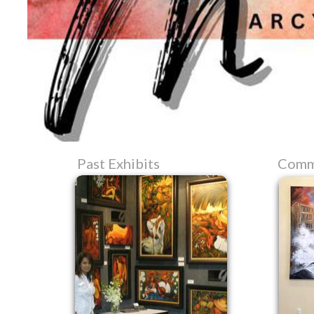
Past Exhibits
Comm