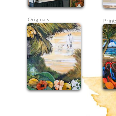
Originals
Print